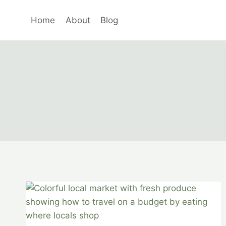
Skip
to
Home
About
Blog
content