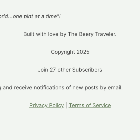
rld...one pint at a time"!
Built with love by The Beery Traveler.
Copyright 2025
Join 27 other Subscribers
g and receive notifications of new posts by email.
Privacy Policy
|
Terms of Service