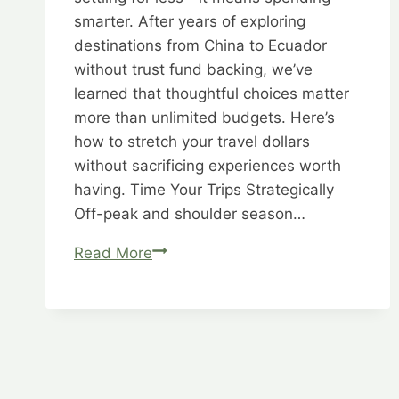
smarter. After years of exploring
destinations from China to Ecuador
without trust fund backing, we’ve
learned that thoughtful choices matter
more than unlimited budgets. Here’s
how to stretch your travel dollars
without sacrificing experiences worth
having. Time Your Trips Strategically
Off-peak and shoulder season…
Budget
Read More
Brilliance:
Better,
Bolder,
Brilliant
Bargains