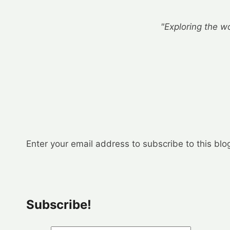
"Exploring the wo
Enter your email address to subscribe to this blo
Subscribe!