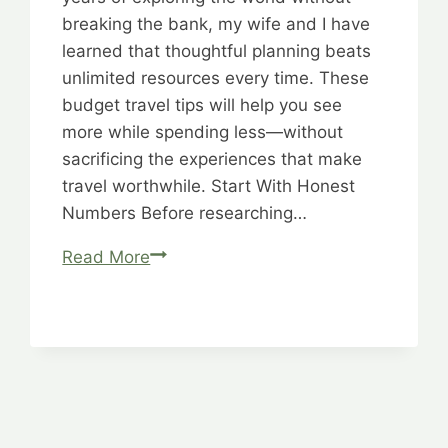
breaking the bank, my wife and I have
learned that thoughtful planning beats
unlimited resources every time. These
budget travel tips will help you see
more while spending less—without
sacrificing the experiences that make
travel worthwhile. Start With Honest
Numbers Before researching…
Savvy
Read More
Spending:
Smart,
Strategic,
Sensible
Solutions