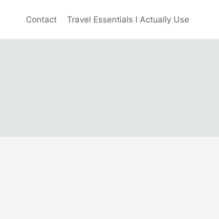
Contact
Travel Essentials I Actually Use