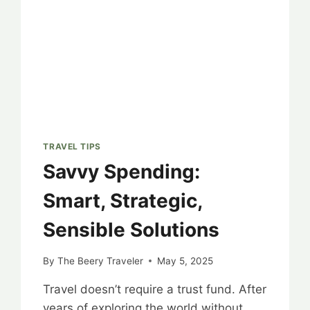
TRAVEL TIPS
Savvy Spending:
Smart, Strategic,
Sensible Solutions
By
The Beery Traveler
May 5, 2025
Travel doesn’t require a trust fund. After
years of exploring the world without