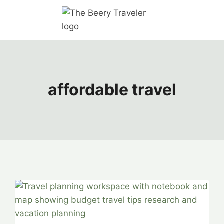
affordable travel