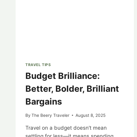
TRAVEL TIPS
Budget Brilliance:
Better, Bolder, Brilliant
Bargains
By
The Beery Traveler
August 8, 2025
Travel on a budget doesn’t mean
settling for less—it means spending